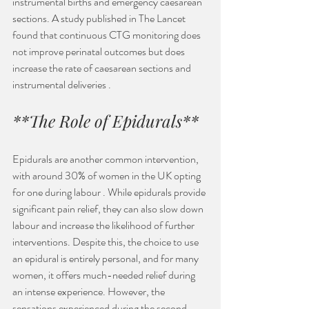
instrumental births and emergency caesarean 
sections. A study published in The Lancet 
found that continuous CTG monitoring does 
not improve perinatal outcomes but does 
increase the rate of caesarean sections and 
instrumental deliveries .
**The Role of Epidurals**
Epidurals are another common intervention, 
with around 30% of women in the UK opting 
for one during labour . While epidurals provide 
significant pain relief, they can also slow down 
labour and increase the likelihood of further 
interventions. Despite this, the choice to use 
an epidural is entirely personal, and for many 
women, it offers much-needed relief during 
an intense experience. However, the 
sensations experienced during the second 