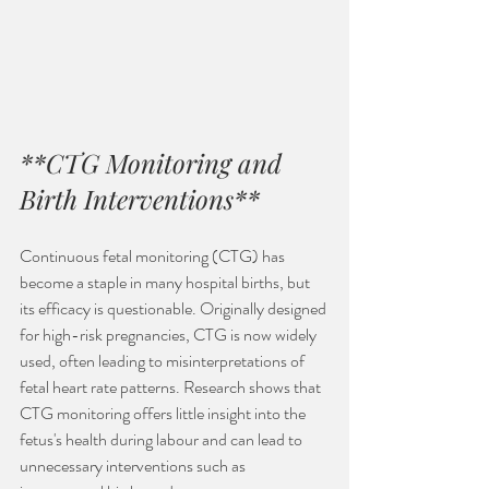
**CTG Monitoring and 
Birth Interventions**
Continuous fetal monitoring (CTG) has 
become a staple in many hospital births, but 
its efficacy is questionable. Originally designed 
for high-risk pregnancies, CTG is now widely 
used, often leading to misinterpretations of 
fetal heart rate patterns. Research shows that 
CTG monitoring offers little insight into the 
fetus's health during labour and can lead to 
unnecessary interventions such as 