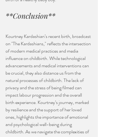
**Conclusion**
Kourtney Kardashian’s recent birth, broadcast 
on "The Kardashians," reflects the intersection 
of modern medical practices and media 
influence on childbirth. While technological 
advancements and medical interventions can 
be crucial, they also distance us from the 
natural processes of childbirth. The lack of 
privacy and the stress of being filmed can 
impact labour progression and the overall 
birth experience. Kourtney’s journey, marked 
by resilience and the support of her loved 
ones, highlights the importance of emotional 
and psychological well-being during 
childbirth. As we navigate the complexities of 