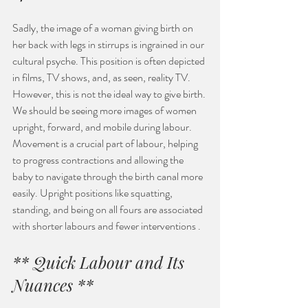
Sadly, the image of a woman giving birth on 
her back with legs in stirrups is ingrained in our 
cultural psyche. This position is often depicted 
in films, TV shows, and, as seen, reality TV. 
However, this is not the ideal way to give birth. 
We should be seeing more images of women 
upright, forward, and mobile during labour. 
Movement is a crucial part of labour, helping 
to progress contractions and allowing the 
baby to navigate through the birth canal more 
easily. Upright positions like squatting, 
standing, and being on all fours are associated 
with shorter labours and fewer interventions .
** Quick Labour and Its 
Nuances **