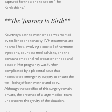
captured for the world to see on "The 
Kardashians."
**The Journey to Birth**
Kourtney's path to motherhood was marked 
by resilience and tenacity. IVF treatments are 
no small feat, involving a cocktail of hormone 
injections, countless medical visits, and the 
constant emotional rollercoaster of hope and 
despair. Her pregnancy was further 
complicated by a placental issue that 
necessitated emergency surgery to ensure the 
well-being of both mother and baby. 
Although the specifics of this surgery remain 
private, the presence of a large medical team 
underscores the gravity of the situation.