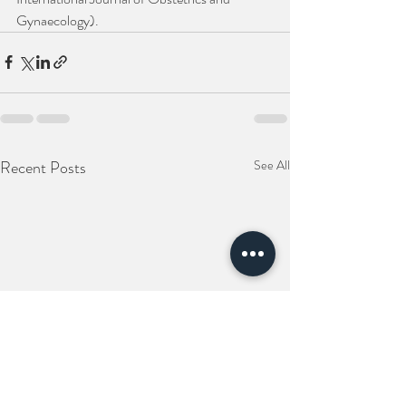
Gynaecology).
Recent Posts
See All