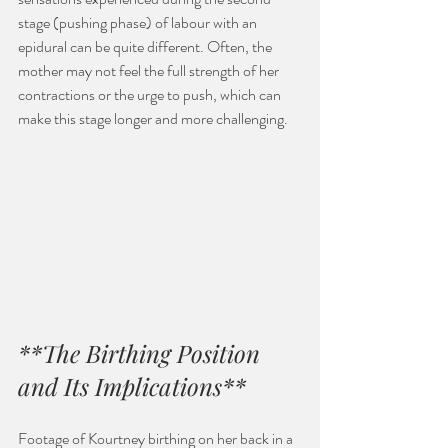
stage (pushing phase) of labour with an 
epidural can be quite different. Often, the 
mother may not feel the full strength of her 
contractions or the urge to push, which can 
make this stage longer and more challenging.
**The Birthing Position 
and Its Implications**
Footage of Kourtney birthing on her back in a 