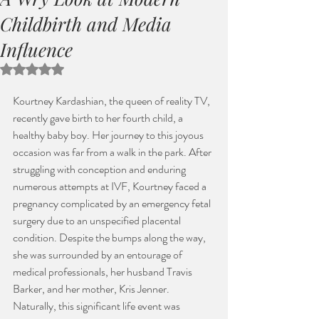
Childbirth and Media
Influence
Rated NaN out of 5 stars.
Kourtney Kardashian, the queen of reality TV, 
recently gave birth to her fourth child, a 
healthy baby boy. Her journey to this joyous 
occasion was far from a walk in the park. After 
struggling with conception and enduring 
numerous attempts at IVF, Kourtney faced a 
pregnancy complicated by an emergency fetal 
surgery due to an unspecified placental 
condition. Despite the bumps along the way, 
she was surrounded by an entourage of 
medical professionals, her husband Travis 
Barker, and her mother, Kris Jenner. 
Naturally, this significant life event was 