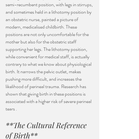
semi-recumbent position, with legs in stirrups, 
and sometimes held in a lithotomy position by 
an obstetric nurse, painted a picture of 
modern, medicalised childbirth. These 
positions are not only uncomfortable for the 
mother but also for the obstetric staff 
supporting her legs. The lithotomy position, 
while convenient for medical staff, is actually 
contrary to what we know about physiological 
birth. It narrows the pelvic outlet, makes 
pushing more difficult, and increases the 
likelihood of perineal trauma. Research has 
shown that giving birth in these positions is 
associated with a higher risk of severe perineal 
tears .
**The Cultural Reference 
of Birth**