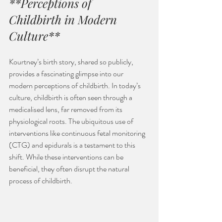
**Perceptions of 
Childbirth in Modern 
Culture**
Kourtney’s birth story, shared so publicly, 
provides a fascinating glimpse into our 
modern perceptions of childbirth. In today’s 
culture, childbirth is often seen through a 
medicalised lens, far removed from its 
physiological roots. The ubiquitous use of 
interventions like continuous fetal monitoring 
(CTG) and epidurals is a testament to this 
shift. While these interventions can be 
beneficial, they often disrupt the natural 
process of childbirth.