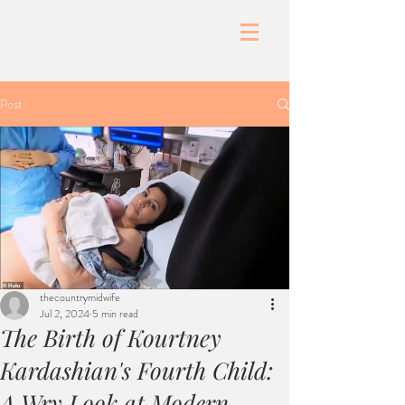
Post
thecountrymidwife
Jul 2, 2024
5 min read
The Birth of Kourtney
Kardashian's Fourth Child:
A Wry Look at Modern