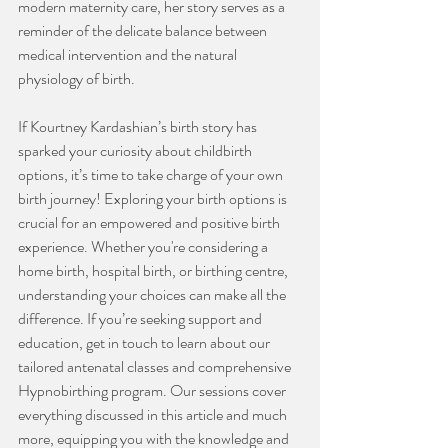
modern maternity care, her story serves as a 
reminder of the delicate balance between 
medical intervention and the natural 
physiology of birth.
If Kourtney Kardashian’s birth story has 
sparked your curiosity about childbirth 
options, it’s time to take charge of your own 
birth journey! Exploring your birth options is 
crucial for an empowered and positive birth 
experience. Whether you're considering a 
home birth, hospital birth, or birthing centre, 
understanding your choices can make all the 
difference. If you’re seeking support and 
education, get in touch to learn about our 
tailored antenatal classes and comprehensive 
Hypnobirthing program. Our sessions cover 
everything discussed in this article and much 
more, equipping you with the knowledge and 