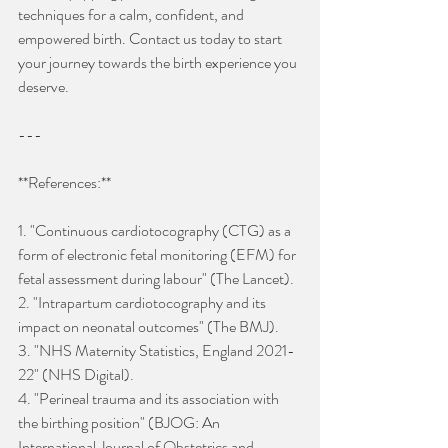
techniques for a calm, confident, and 
empowered birth. Contact us today to start 
your journey towards the birth experience you 
deserve.
---
**References:**
1. "Continuous cardiotocography (CTG) as a 
form of electronic fetal monitoring (EFM) for 
fetal assessment during labour" (The Lancet).
2. "Intrapartum cardiotocography and its 
impact on neonatal outcomes" (The BMJ).
3. "NHS Maternity Statistics, England 2021-
22" (NHS Digital).
4. "Perineal trauma and its association with 
the birthing position" (BJOG: An 
International Journal of Obstetrics and 