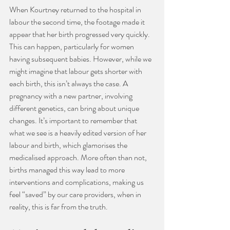
When Kourtney returned to the hospital in 
labour the second time, the footage made it 
appear that her birth progressed very quickly. 
This can happen, particularly for women 
having subsequent babies. However, while we 
might imagine that labour gets shorter with 
each birth, this isn’t always the case. A 
pregnancy with a new partner, involving 
different genetics, can bring about unique 
changes. It’s important to remember that 
what we see is a heavily edited version of her 
labour and birth, which glamorises the 
medicalised approach. More often than not, 
births managed this way lead to more 
interventions and complications, making us 
feel “saved” by our care providers, when in 
reality, this is far from the truth.