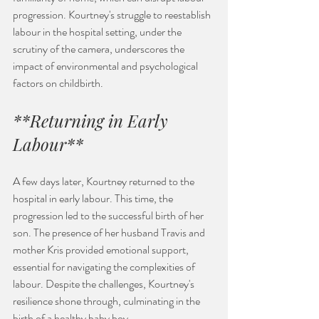
progression. Kourtney's struggle to reestablish 
labour in the hospital setting, under the 
scrutiny of the camera, underscores the 
impact of environmental and psychological 
factors on childbirth.
**Returning in Early 
Labour**
A few days later, Kourtney returned to the 
hospital in early labour. This time, the 
progression led to the successful birth of her 
son. The presence of her husband Travis and 
mother Kris provided emotional support, 
essential for navigating the complexities of 
labour. Despite the challenges, Kourtney's 
resilience shone through, culminating in the 
birth of a healthy baby boy.