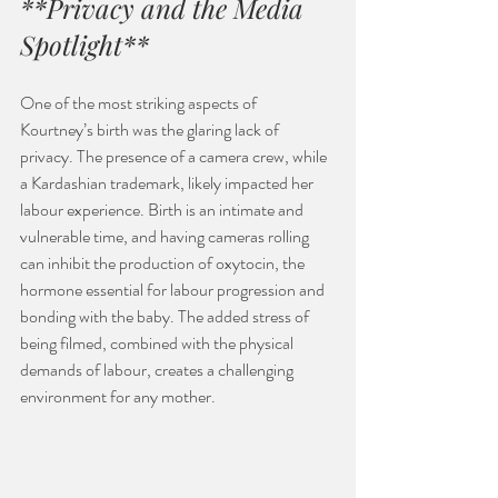
**Privacy and the Media 
Spotlight**
One of the most striking aspects of 
Kourtney’s birth was the glaring lack of 
privacy. The presence of a camera crew, while 
a Kardashian trademark, likely impacted her 
labour experience. Birth is an intimate and 
vulnerable time, and having cameras rolling 
can inhibit the production of oxytocin, the 
hormone essential for labour progression and 
bonding with the baby. The added stress of 
being filmed, combined with the physical 
demands of labour, creates a challenging 
environment for any mother.