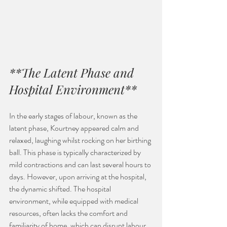
**The Latent Phase and 
Hospital Environment**
In the early stages of labour, known as the 
latent phase, Kourtney appeared calm and 
relaxed, laughing whilst rocking on her birthing 
ball. This phase is typically characterized by 
mild contractions and can last several hours to 
days. However, upon arriving at the hospital, 
the dynamic shifted. The hospital 
environment, while equipped with medical 
resources, often lacks the comfort and 
familiarity of home, which can disrupt labour 