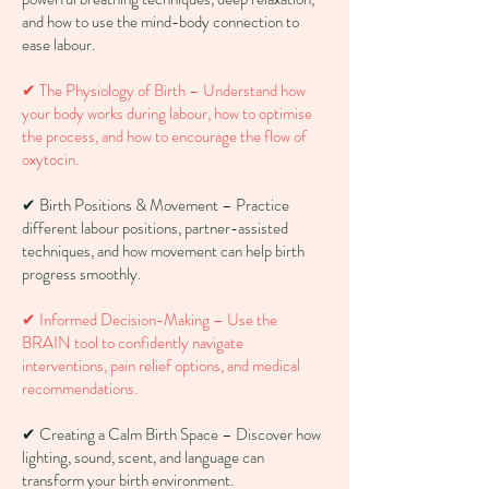
and how to use the mind-body connection to
ease labour.
✔ The Physiology of Birth – Understand how
your body works during labour, how to optimise
the process, and how to encourage the flow of
oxytocin.
✔ Birth Positions & Movement – Practice
different labour positions, partner-assisted
techniques, and how movement can help birth
progress smoothly.
✔ Informed Decision-Making – Use the
BRAIN tool to confidently navigate
interventions, pain relief options, and medical
recommendations.
✔ Creating a Calm Birth Space – Discover how
lighting, sound, scent, and language can
transform your birth environment.