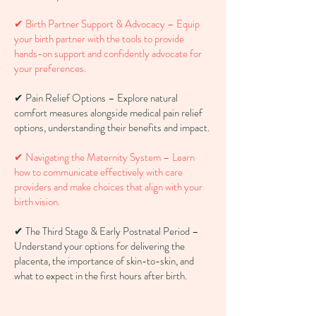
✔ Birth Partner Support & Advocacy – Equip
your birth partner with the tools to provide
hands-on support and confidently advocate for
your preferences.
✔ Pain Relief Options – Explore natural
comfort measures alongside medical pain relief
options, understanding their benefits and impact.
✔ Navigating the Maternity System – Learn
how to communicate effectively with care
providers and make choices that align with your
birth vision.
✔ The Third Stage & Early Postnatal Period –
Understand your options for delivering the
placenta, the importance of skin-to-skin, and
what to expect in the first hours after birth.