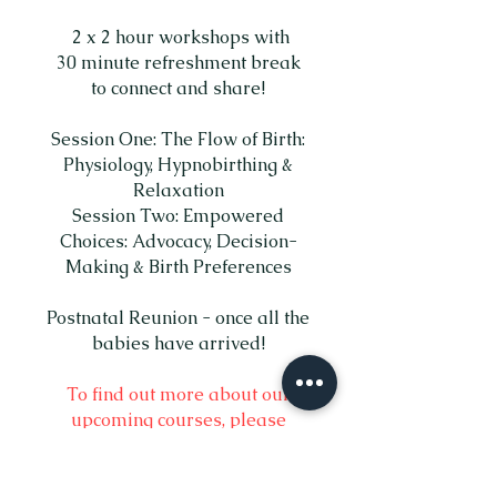
2 x 2 hour workshops with
30 minute refreshment break
to connect and share!
Session One: The Flow of Birth:
Physiology, Hypnobirthing &
Relaxation
Session Two: Empowered
Choices: Advocacy, Decision-
Making & Birth Preferences
Postnatal Reunion - once all the
babies have arrived!
To find out more about our
upcoming courses, please
complete the contact form below.
£300