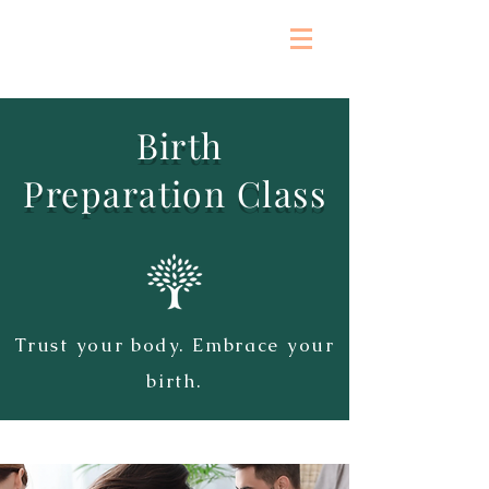
Birth
Preparation
Class
Trust your body. Embrace your
birth.