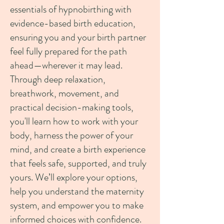
essentials of hypnobirthing with
evidence-based birth education,
ensuring you and your birth partner
feel fully prepared for the path
ahead—wherever it may lead.
Through deep relaxation,
breathwork, movement, and
practical decision-making tools,
you'll learn how to work with your
body, harness the power of your
mind, and create a birth experience
that feels safe, supported, and truly
yours. We’ll explore your options,
help you understand the maternity
system, and empower you to make
informed choices with confidence.