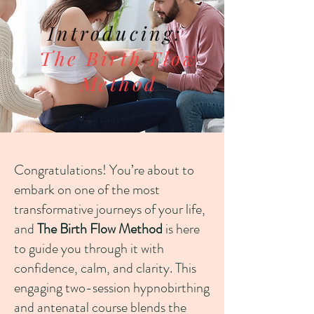
Introducing:
The Birth Flow
Method
Congratulations! You’re about to
embark on one of the most
transformative journeys of your life,
and
The Birth Flow Method
is here
to guide you through it with
confidence, calm, and clarity. This
engaging two-session hypnobirthing
and antenatal course blends the