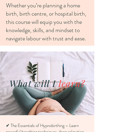
Whether you’re planning a home
birth, birth centre, or hospital birth,
this course will equip you with the
knowledge, skills, and mindset to
navigate labour with trust and ease.
What will I
learn?
✔ The Essentials of Hypnobirthing – Learn
powerful breathing techniques, deep relaxation,