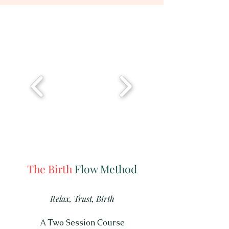
The Birth
Flow Method
Relax, Trust, Birth
A Two Session Course