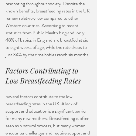
resonating throughout society. Despite the 
known benefits, breastfeeding rates in the UK 
remain relatively low compared to other 
Western countries. According to recent 
statistics from Public Health England, only 
48% of babies in England are breastfed at six 
to eight weeks of age, while the rate drops to 
just 34% by the time babies reach six months. 
Factors Contributing to 
Low Breastfeeding Rates
Several factors contribute to the low 
breastfeeding rates in the UK. A lack of 
support and education is a significant barrier 
for many new mothers. Breastfeeding is often 
seen as a natural process, but many women 
encounter challenges and require support and 