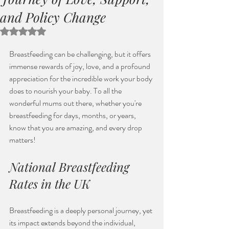
and Policy Change
Rated NaN out of 5 stars.
Breastfeeding can be challenging, but it offers 
immense rewards of joy, love, and a profound 
appreciation for the incredible work your body 
does to nourish your baby. To all the 
wonderful mums out there, whether you're 
breastfeeding for days, months, or years, 
know that you are amazing, and every drop 
matters! 
National Breastfeeding 
Rates in the UK
Breastfeeding is a deeply personal journey, yet 
its impact extends beyond the individual, 