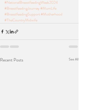
#NationalBreastfeedingWeek2024
#BreastfeedingJourney
#MumLife
#BreastfeedingSupport
#Motherhood
#TheCountryMidwife
Recent Posts
See All