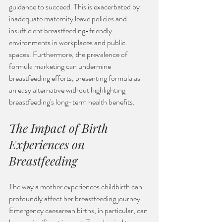
guidance to succeed. This is exacerbated by 
inadequate maternity leave policies and 
insufficient breastfeeding-friendly 
environments in workplaces and public 
spaces. Furthermore, the prevalence of 
formula marketing can undermine 
breastfeeding efforts, presenting formula as 
an easy alternative without highlighting 
breastfeeding's long-term health benefits. 
The Impact of Birth 
Experiences on 
Breastfeeding
The way a mother experiences childbirth can 
profoundly affect her breastfeeding journey. 
Emergency caesarean births, in particular, can 