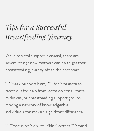
Tips for a Successful 
Breastfeeding Journey
While societal support is crucial, there are 
several things new mothers can do to get their 
breastfeeding journey off to the best start:
1. **Seek Support Early:** Don’t hesitate to 
reach out for help from lactation consultants, 
midwives, or breastfeeding support groups. 
Having a network of knowledgeable 
individuals can make a significant difference.
2. **Focus on Skin-to-Skin Contact:** Spend 