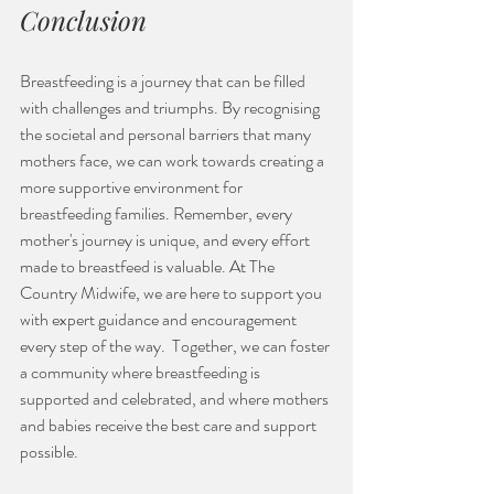
Conclusion
Breastfeeding is a journey that can be filled 
with challenges and triumphs. By recognising 
the societal and personal barriers that many 
mothers face, we can work towards creating a 
more supportive environment for 
breastfeeding families. Remember, every 
mother's journey is unique, and every effort 
made to breastfeed is valuable. At The 
Country Midwife, we are here to support you 
with expert guidance and encouragement 
every step of the way.  Together, we can foster 
a community where breastfeeding is 
supported and celebrated, and where mothers 
and babies receive the best care and support 
possible.