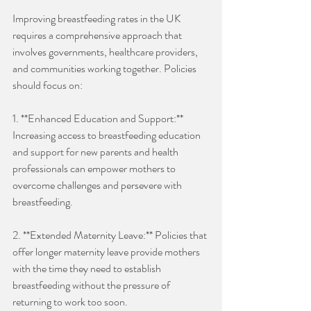
Improving breastfeeding rates in the UK 
requires a comprehensive approach that 
involves governments, healthcare providers, 
and communities working together. Policies 
should focus on:
1. **Enhanced Education and Support:** 
Increasing access to breastfeeding education 
and support for new parents and health 
professionals can empower mothers to 
overcome challenges and persevere with 
breastfeeding. 
2. **Extended Maternity Leave:** Policies that 
offer longer maternity leave provide mothers 
with the time they need to establish 
breastfeeding without the pressure of 
returning to work too soon.