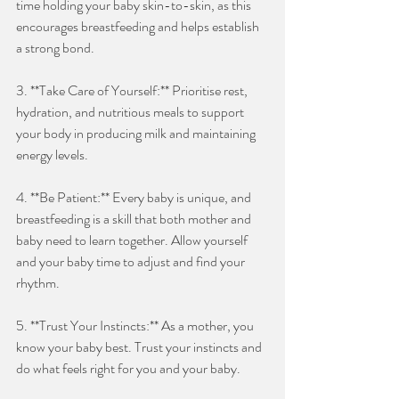
time holding your baby skin-to-skin, as this 
encourages breastfeeding and helps establish 
a strong bond.
3. **Take Care of Yourself:** Prioritise rest, 
hydration, and nutritious meals to support 
your body in producing milk and maintaining 
energy levels.
4. **Be Patient:** Every baby is unique, and 
breastfeeding is a skill that both mother and 
baby need to learn together. Allow yourself 
and your baby time to adjust and find your 
rhythm.
5. **Trust Your Instincts:** As a mother, you 
know your baby best. Trust your instincts and 
do what feels right for you and your baby.