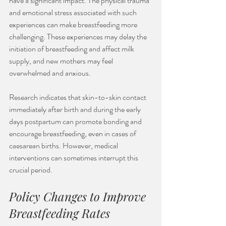
have a significant impact. The physical trauma 
and emotional stress associated with such 
experiences can make breastfeeding more 
challenging. These experiences may delay the 
initiation of breastfeeding and affect milk 
supply, and new mothers may feel 
overwhelmed and anxious. 
Research indicates that skin-to-skin contact 
immediately after birth and during the early 
days postpartum can promote bonding and 
encourage breastfeeding, even in cases of 
caesarean births. However, medical 
interventions can sometimes interrupt this 
crucial period. 
Policy Changes to Improve 
Breastfeeding Rates