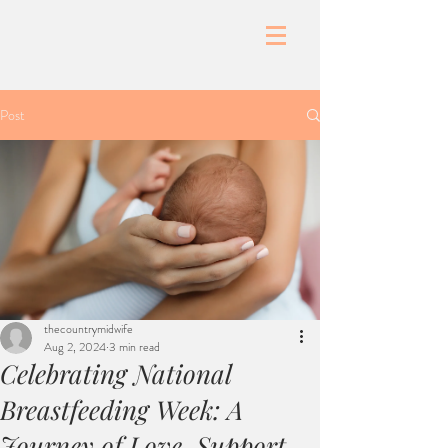
Post
thecountrymidwife
Aug 2, 2024
3 min read
Celebrating National
Breastfeeding Week: A
Journey of Love, Support,