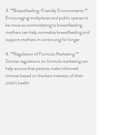
3. **Breastfeeding-Friendly Environments:** 
Encouraging workplaces and public spaces to 
be more accommodating to breastfeeding 
mothers can help normalise breastfeeding and 
support mothers in continuing for longer.
4. **Regulation of Formula Marketing:** 
Stricter regulations on formula marketing can 
help ensure that parents make informed 
choices based on the best interests of their 
child’s health. 