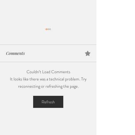
Comments
Couldn’t Load Comments
Gentle Parenting in 2024:
Celebrating Nati
It looks like there was a technical problem. Try
Navigating Early Days with
Breastfeeding We
reconnecting or refreshing the page.
Calm, Love, and Patience
Journey of Love,
and Policy Chan
Refresh