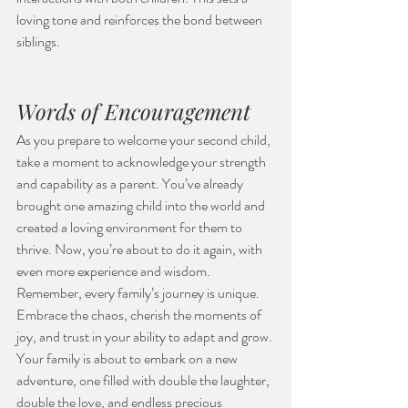
loving tone and reinforces the bond between 
siblings.
Words of Encouragement
As you prepare to welcome your second child, 
take a moment to acknowledge your strength 
and capability as a parent. You’ve already 
brought one amazing child into the world and 
created a loving environment for them to 
thrive. Now, you’re about to do it again, with 
even more experience and wisdom.
Remember, every family’s journey is unique. 
Embrace the chaos, cherish the moments of 
joy, and trust in your ability to adapt and grow. 
Your family is about to embark on a new 
adventure, one filled with double the laughter, 
double the love, and endless precious 