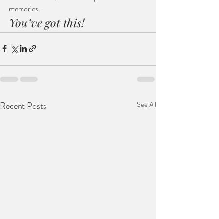
memories.
You’ve got this!
Recent Posts
See All