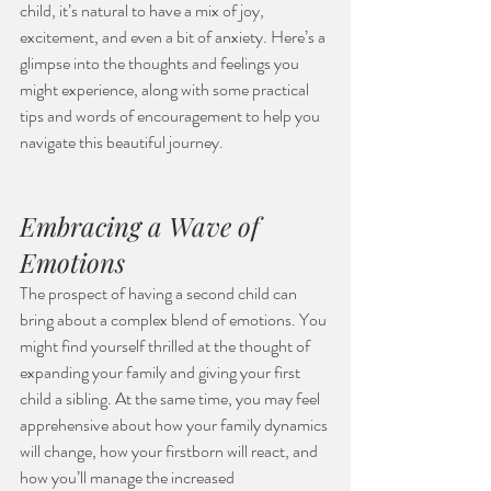
child, it’s natural to have a mix of joy, 
excitement, and even a bit of anxiety. Here’s a 
glimpse into the thoughts and feelings you 
might experience, along with some practical 
tips and words of encouragement to help you 
navigate this beautiful journey.
Embracing a Wave of 
Emotions
The prospect of having a second child can 
bring about a complex blend of emotions. You 
might find yourself thrilled at the thought of 
expanding your family and giving your first 
child a sibling. At the same time, you may feel 
apprehensive about how your family dynamics 
will change, how your firstborn will react, and 
how you’ll manage the increased 