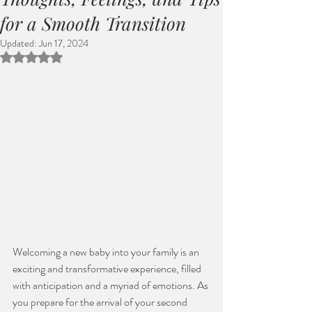
for a Smooth Transition
Updated:
Jun 17, 2024
Rated NaN out of 5 stars.
Welcoming a new baby into your family is an 
exciting and transformative experience, filled 
with anticipation and a myriad of emotions. As 
you prepare for the arrival of your second 