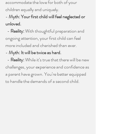
accommodate the love for both of your 
children equally and uniquely.
- 
Myth: Your first child will feel neglected or 
unloved.
  - 
Reality:
 With thoughtful preparation and 
ongoing attention, your first child can feel 
more included and cherished than ever.
- 
Myth: It will be twice as hard.
  - 
Reality:
 While it’s true that there will be new 
challenges, your experience and confidence as 
a parent have grown. You’re better equipped 
to handle the demands of a second child.