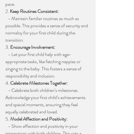
pace.
2. 
Keep Routines Consistent:
   - Maintain familiar routines as much as 
possible. This provides a sense of security and 
normalcy for your first child during the 
transition.
3. 
Encourage Involvement:
   - Let your first child help with age-
appropriate tasks, like fetching nappies or 
singing to the baby. This fosters a sense of 
responsibility and inclusion.
4. 
Celebrate Milestones Together:
   - Celebrate both children’s milestones. 
Acknowledge your first child’s achievements 
and special moments, ensuring they feel 
equally celebrated and loved.
5. 
Model Affection and Positivity:
   - Show affection and positivity in your 
interactions with both children. This sets a 