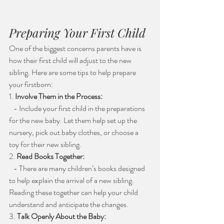
Preparing Your First Child
One of the biggest concerns parents have is 
how their first child will adjust to the new 
sibling. Here are some tips to help prepare 
your firstborn:
1. 
Involve Them in the Process:
   - Include your first child in the preparations 
for the new baby. Let them help set up the 
nursery, pick out baby clothes, or choose a 
toy for their new sibling.
2. 
Read Books Together:
   - There are many children’s books designed 
to help explain the arrival of a new sibling. 
Reading these together can help your child 
understand and anticipate the changes.
3. 
Talk Openly About the Baby: