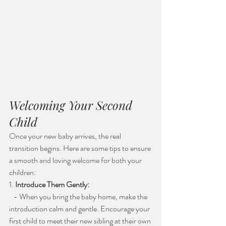
Welcoming Your Second 
Child
Once your new baby arrives, the real 
transition begins. Here are some tips to ensure 
a smooth and loving welcome for both your 
children:
1. 
Introduce Them Gently:
   - When you bring the baby home, make the 
introduction calm and gentle. Encourage your 
first child to meet their new sibling at their own 