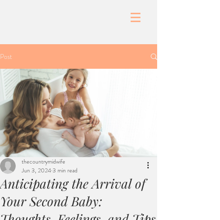
Post
thecountrymidwife
Jun 3, 2024
3 min read
Anticipating the Arrival of
Your Second Baby:
Thoughts, Feelings, and Tips