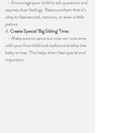
   - Encourage your child to ask questions and 
express their feelings. Reassure them that it’s 
okay to feel excited, nervous, or even a little 
jealous.
4. 
Create Special ‘Big Sibling’ Time:
   - Make sure to carve out one-on-one time 
with your first child both before and after the 
baby arrives. This helps them feel special and 
important.