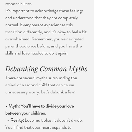
responsibilities.
It’s important to acknowledge these feelings 
and understand that they are completely 
normal. Every parent experiences this 
transition differently, and it’s okay to feel a bit 
overwhelmed. Remember, you’ve navigated 
parenthood once before, and you have the 
skills and love needed to do it again.
Debunking Common Myths
There are several myths surrounding the 
arrival of a second child that can cause 
unnecessary worry. Let’s debunk a few:
- 
Myth: You’ll have to divide your love 
between your children.
  - 
Reality:
 Love multiplies, it doesn’t divide. 
You’ll find that your heart expands to 